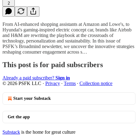
2
From AI-enhanced shopping assistants at Amazon and Lowe's, to
Hyundai's gaming-inspired electric concept car, brands like Airbnb
and H&M are rewriting the playbook at the crossroads of
technology, personalization and sustainability. In this issue of
PSFK’s Broadmind newsletter, we uncover the innovative strategies
reshaping consumer engagement across s…
This post is for paid subscribers
Already a paid subscriber?
Sign in
© 2026 PSFK LLC
·
Privacy
∙
Terms
∙
Collection notice
Start your Substack
Get the app
Substack
is the home for great culture