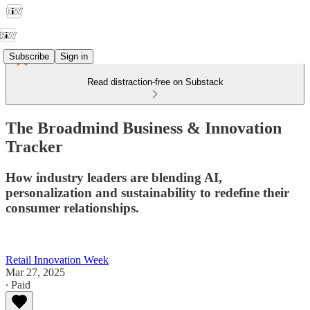
Subscribe
Sign in
Read distraction-free on Substack
The Broadmind Business & Innovation
Tracker
How industry leaders are blending AI,
personalization and sustainability to redefine their
consumer relationships.
Retail Innovation Week
Mar 27, 2025
∙ Paid