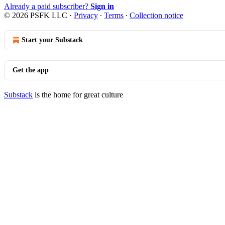
Already a paid subscriber?
Sign in
© 2026 PSFK LLC
·
Privacy
∙
Terms
∙
Collection notice
Start your Substack
Get the app
Substack
is the home for great culture