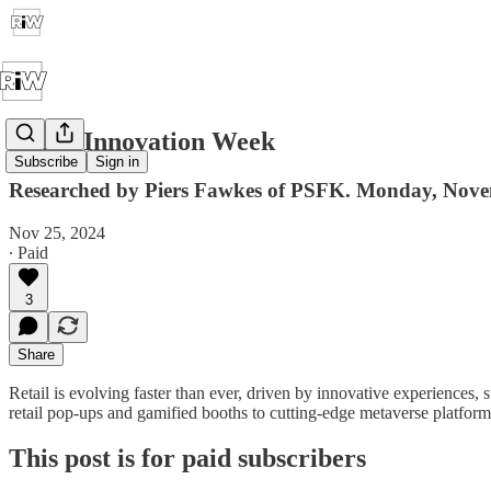
Retail Innovation Week
Subscribe
Sign in
Researched by Piers Fawkes of PSFK. Monday, Nov
Nov 25, 2024
∙ Paid
3
Share
Retail is evolving faster than ever, driven by innovative experiences
retail pop-ups and gamified booths to cutting-edge metaverse platform
This post is for paid subscribers