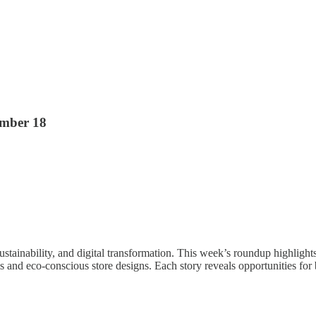
ember 18
, sustainability, and digital transformation. This week’s roundup highli
s and eco-conscious store designs. Each story reveals opportunities fo