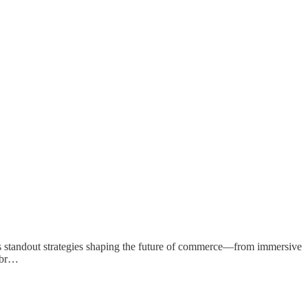
ghts standout strategies shaping the future of commerce—from immersive
r br…