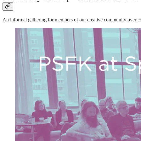
An informal gathering for members of our creative community over cof