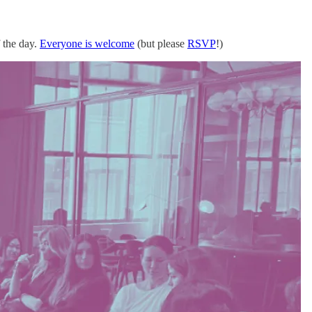
 the day.
Everyone is welcome
(but please
RSVP
!)