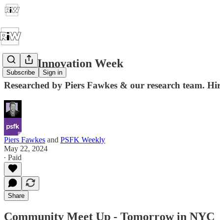
Retail Innovation Week
Subscribe
Sign in
Researched by Piers Fawkes & our research team. Hire 
Piers Fawkes
and
PSFK Weekly
May 22, 2024
∙ Paid
Share
Community Meet Up - Tomorrow in NYC