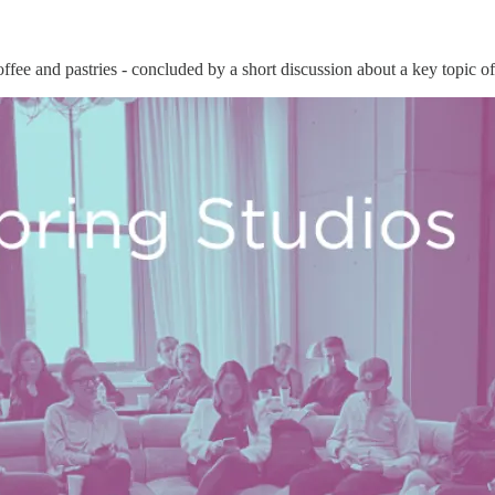
fee and pastries - concluded by a short discussion about a key topic of