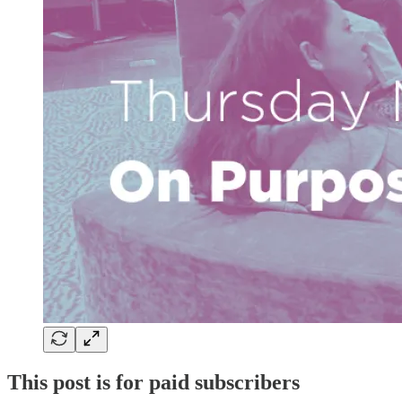
This post is for paid subscribers