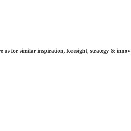
us for similar inspiration, foresight, strategy & inno