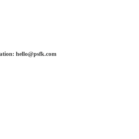
vation: hello@psfk.com