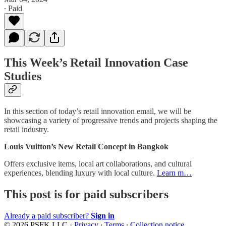
∙ Paid
This Week’s Retail Innovation Case
Studies
In this section of today’s retail innovation email, we will be
showcasing a variety of progressive trends and projects shaping the
retail industry.
Louis Vuitton’s New Retail Concept in Bangkok
Offers exclusive items, local art collaborations, and cultural
experiences, blending luxury with local culture.
Learn m…
This post is for paid subscribers
Already a paid subscriber?
Sign in
© 2026 PSFK LLC
·
Privacy
∙
Terms
∙
Collection notice