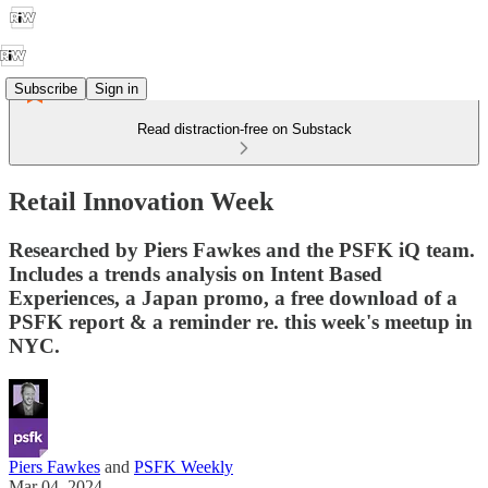
Subscribe
Sign in
Read distraction-free on Substack
Retail Innovation Week
Researched by Piers Fawkes and the PSFK iQ team.
Includes a trends analysis on Intent Based
Experiences, a Japan promo, a free download of a
PSFK report & a reminder re. this week's meetup in
NYC.
Piers Fawkes
and
PSFK Weekly
Mar 04, 2024