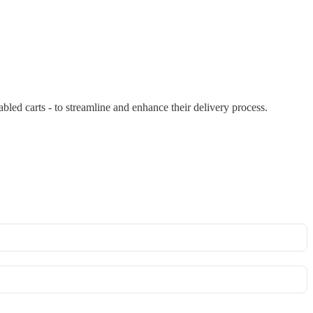
bled carts - to streamline and enhance their delivery process.