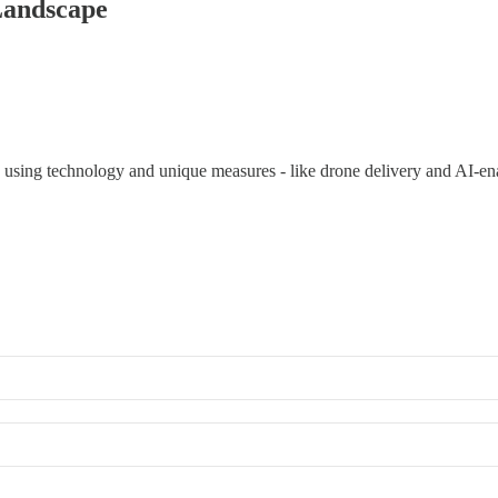
Landscape
s using technology and unique measures - like drone delivery and AI-ena