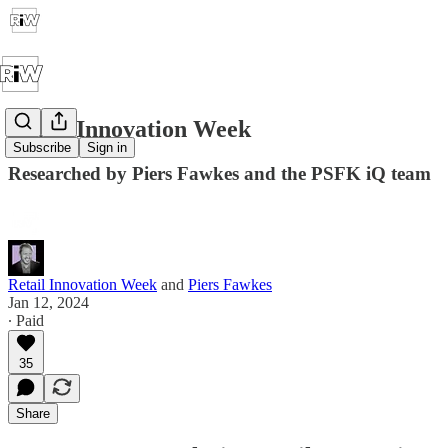
Retail Innovation Week
Subscribe
Sign in
Researched by Piers Fawkes and the PSFK iQ team
Retail Innovation Week
and
Piers Fawkes
Jan 12, 2024
∙ Paid
35
Share