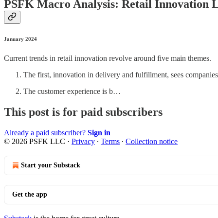
PSFK Macro Analysis: Retail Innovation 
January 2024
Current trends in retail innovation revolve around five main themes.
The first, innovation in delivery and fulfillment, sees companie
The customer experience is b…
This post is for paid subscribers
Already a paid subscriber?
Sign in
© 2026 PSFK LLC
·
Privacy
∙
Terms
∙
Collection notice
Start your Substack
Get the app