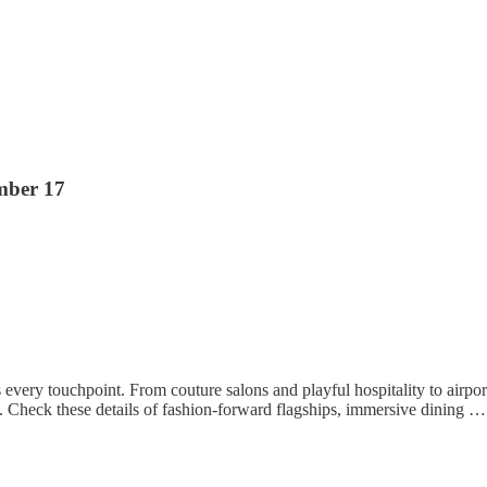
mber 17
s every touchpoint. From couture salons and playful hospitality to airport
. Check these details of fashion-forward flagships, immersive dining …