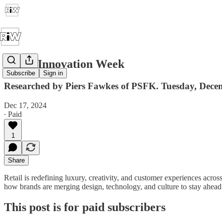
Retail Innovation Week
Subscribe
Sign in
Researched by Piers Fawkes of PSFK. Tuesday, Dece
Dec 17, 2024
∙ Paid
1
Share
Retail is redefining luxury, creativity, and customer experiences acros
how brands are merging design, technology, and culture to stay ahead
This post is for paid subscribers