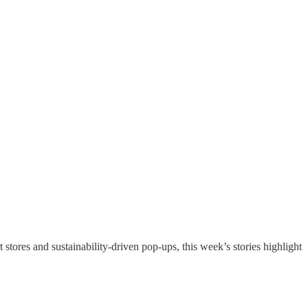
 stores and sustainability-driven pop-ups, this week’s stories highlight