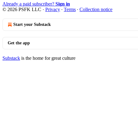
Already a paid subscriber?
Sign in
© 2026 PSFK LLC
·
Privacy
∙
Terms
∙
Collection notice
Start your Substack
Get the app
Substack
is the home for great culture