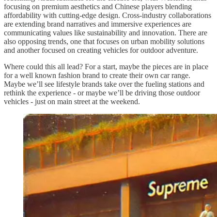
focusing on premium aesthetics and Chinese players blending
affordability with cutting-edge design. Cross-industry collaborations
are extending brand narratives and immersive experiences are
communicating values like sustainability and innovation. There are
also opposing trends, one that focuses on urban mobility solutions
and another focused on creating vehicles for outdoor adventure.
Where could this all lead? For a start, maybe the pieces are in place
for a well known fashion brand to create their own car range.
Maybe we’ll see lifestyle brands take over the fueling stations and
rethink the experience - or maybe we’ll be driving those outdoor
vehicles - just on main street at the weekend.