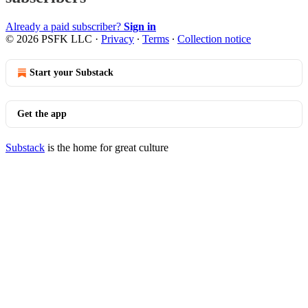
Already a paid subscriber?
Sign in
© 2026 PSFK LLC
·
Privacy
∙
Terms
∙
Collection notice
Start your Substack
Get the app
Substack
is the home for great culture