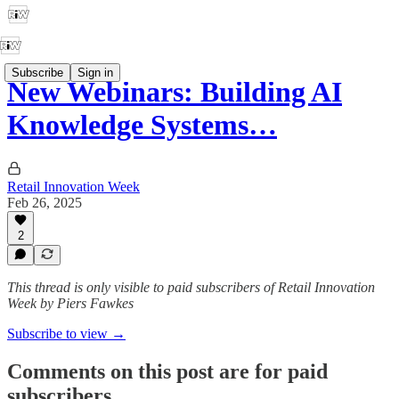
Subscribe
Sign in
New Webinars: Building AI
Knowledge Systems…
Retail Innovation Week
Feb 26, 2025
2
This thread is only visible to paid subscribers of Retail Innovation
Week by Piers Fawkes
Subscribe to view →
Comments on this post are for paid
subscribers