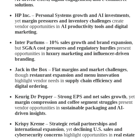
solutions
.
HP Inc.
–
Personal Systems growth and AI investments
,
yet
margin pressures and inventory challenges
create
vendor opportunities in
AI productivity tools and digital
marketing
.
Inter Parfums
–
10% sales growth and brand expansion
,
but
SG&A cost pressures and regulatory hurdles
present
opportunities in
luxury marketing and influencer-driven
branding
.
Jack in the Box
–
Flat margins and market challenges
,
though
restaurant expansion and menu innovation
highlight vendor needs in
supply chain efficiency and
digital ordering
.
Keurig Dr Pepper
–
Strong EPS and net sales growth
, yet
margin compression and coffee segment struggles
present
vendor opportunities in
sustainable packaging and AI-
driven insights
.
Krispy Kreme
–
Strategic retail partnerships and
international expansion
, yet
declining U.S. sales and
cybersecurity concerns
highlight opportunities in
real estate