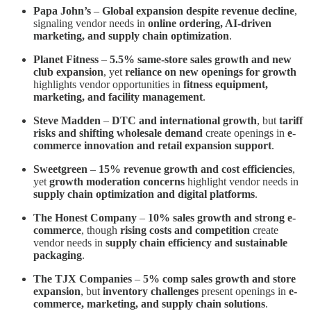
Papa John’s
–
Global expansion despite revenue decline
,
signaling vendor needs in
online ordering, AI-driven
marketing, and supply chain optimization
.
Planet Fitness
–
5.5% same-store sales growth and new
club expansion
, yet
reliance on new openings for growth
highlights vendor opportunities in
fitness equipment,
marketing, and facility management
.
Steve Madden
–
DTC and international growth
, but
tariff
risks and shifting wholesale demand
create openings in
e-
commerce innovation and retail expansion support
.
Sweetgreen
–
15% revenue growth and cost efficiencies
,
yet
growth moderation concerns
highlight vendor needs in
supply chain optimization and digital platforms
.
The Honest Company
–
10% sales growth and strong e-
commerce
, though
rising costs and competition
create
vendor needs in
supply chain efficiency and sustainable
packaging
.
The TJX Companies
–
5% comp sales growth and store
expansion
, but
inventory challenges
present openings in
e-
commerce, marketing, and supply chain solutions
.