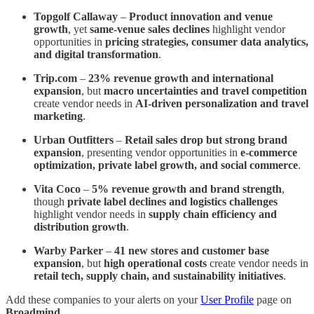
Topgolf Callaway
–
Product innovation and venue
growth
, yet
same-venue sales declines
highlight vendor
opportunities in
pricing strategies, consumer data analytics,
and digital transformation
.
Trip.com
–
23% revenue growth and international
expansion
, but
macro uncertainties and travel competition
create vendor needs in
AI-driven personalization and travel
marketing
.
Urban Outfitters
–
Retail sales drop but strong brand
expansion
, presenting vendor opportunities in
e-commerce
optimization, private label growth, and social commerce
.
Vita Coco
–
5% revenue growth and brand strength
,
though
private label declines and logistics challenges
highlight vendor needs in
supply chain efficiency and
distribution growth
.
Warby Parker
–
41 new stores and customer base
expansion
, but
high operational costs
create vendor needs in
retail tech, supply chain, and sustainability initiatives
.
Add these companies to your alerts on your
User Profile
page on
Broadmind
.