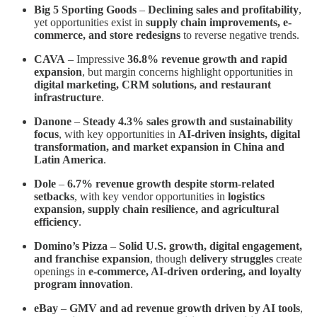
Big 5 Sporting Goods
–
Declining sales and profitability
,
yet opportunities exist in
supply chain improvements, e-
commerce, and store redesigns
to reverse negative trends.
CAVA
– Impressive
36.8% revenue growth and rapid
expansion
, but margin concerns highlight opportunities in
digital marketing, CRM solutions, and restaurant
infrastructure
.
Danone
–
Steady 4.3% sales growth and sustainability
focus
, with key opportunities in
AI-driven insights, digital
transformation, and market expansion in China and
Latin America
.
Dole
–
6.7% revenue growth despite storm-related
setbacks
, with key vendor opportunities in
logistics
expansion, supply chain resilience, and agricultural
efficiency
.
Domino’s Pizza
–
Solid U.S. growth, digital engagement,
and franchise expansion
, though
delivery struggles
create
openings in
e-commerce, AI-driven ordering, and loyalty
program innovation
.
eBay
–
GMV and ad revenue growth driven by AI tools
,