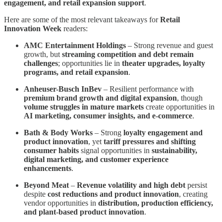
engagement, and retail expansion support
.
Here are some of the most relevant takeaways for
Retail
Innovation Week
readers:
AMC Entertainment Holdings
– Strong revenue and guest
growth, but
streaming competition and debt remain
challenges
; opportunities lie in
theater upgrades, loyalty
programs, and retail expansion
.
Anheuser-Busch InBev
– Resilient performance with
premium brand growth and digital expansion
, though
volume struggles in mature markets
create opportunities in
AI marketing, consumer insights, and e-commerce
.
Bath & Body Works
– Strong
loyalty engagement and
product innovation
, yet
tariff pressures and shifting
consumer habits
signal opportunities in
sustainability,
digital marketing, and customer experience
enhancements
.
Beyond Meat
–
Revenue volatility and high debt
persist
despite
cost reductions and product innovation
, creating
vendor opportunities in
distribution, production efficiency,
and plant-based product innovation
.