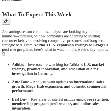
What To Expect This Week
As earnings season continues, analysts are looking beyond the
numbers—focusing on how companies are adapting to shifting
consumer behavior, evolving competitive pressures, and long-term
strategic bets. From
Adidas’s U.S. expansion strategy
to
Kroger’s
post-merger plans
, here’s what to watch in this week’s key reports.
👇
Adidas
– Investors are watching for Adidas’s
U.S. market
strategy, product innovation, and resolution of a tax
investigation
in Germany.
AutoZone
– Analysts want updates on
international sales
growth, Mega-Hub expansion, and domestic commercial
performance
.
Best Buy
– Key areas of interest include
employee retention,
membership program performance, and online sales
integration
.