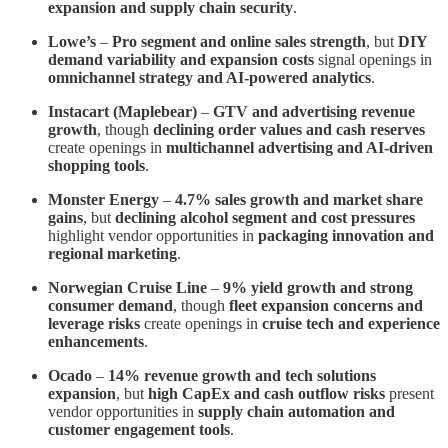
expansion and supply chain security
.
Lowe’s
–
Pro segment and online sales strength
, but
DIY
demand variability and expansion costs
signal openings in
omnichannel strategy and AI-powered analytics
.
Instacart (Maplebear)
–
GTV and advertising revenue
growth
, though
declining order values and cash reserves
create openings in
multichannel advertising and AI-driven
shopping tools
.
Monster Energy
–
4.7% sales growth and market share
gains
, but
declining alcohol segment and cost pressures
highlight vendor opportunities in
packaging innovation and
regional marketing
.
Norwegian Cruise Line
–
9% yield growth and strong
consumer demand
, though
fleet expansion concerns and
leverage risks
create openings in
cruise tech and experience
enhancements
.
Ocado
–
14% revenue growth and tech solutions
expansion
, but
high CapEx and cash outflow risks
present
vendor opportunities in
supply chain automation and
customer engagement tools
.