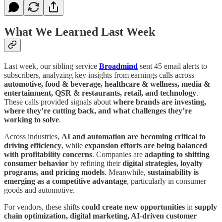
What We Learned Last Week
Last week, our sibling service
Broadmind
sent 45 email alerts to
subscribers, analyzing key insights from earnings calls across
automotive, food & beverage, healthcare & wellness, media &
entertainment, QSR & restaurants, retail, and technology
.
These calls provided signals about
where brands are investing,
where they’re cutting back, and what challenges they’re
working to solve
.
Across industries,
AI and automation are becoming critical to
driving efficiency
, while
expansion efforts are being balanced
with profitability concerns
. Companies are
adapting to shifting
consumer behavior
by refining their
digital strategies, loyalty
programs, and pricing models
. Meanwhile,
sustainability is
emerging as a competitive advantage
, particularly in consumer
goods and automotive.
For vendors, these shifts
could create new opportunities
in
supply
chain optimization, digital marketing, AI-driven customer