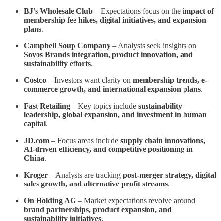
BJ’s Wholesale Club
– Expectations focus on the
impact of
membership fee hikes, digital initiatives, and expansion
plans
.
Campbell Soup Company
– Analysts seek insights on
Sovos Brands integration, product innovation, and
sustainability efforts
.
Costco
– Investors want clarity on
membership trends, e-
commerce growth, and international expansion plans
.
Fast Retailing
– Key topics include
sustainability
leadership, global expansion, and investment in human
capital
.
JD.com
– Focus areas include
supply chain innovations,
AI-driven efficiency, and competitive positioning in
China
.
Kroger
– Analysts are tracking
post-merger strategy, digital
sales growth, and alternative profit streams
.
On Holding AG
– Market expectations revolve around
brand partnerships, product expansion, and
sustainability initiatives
.