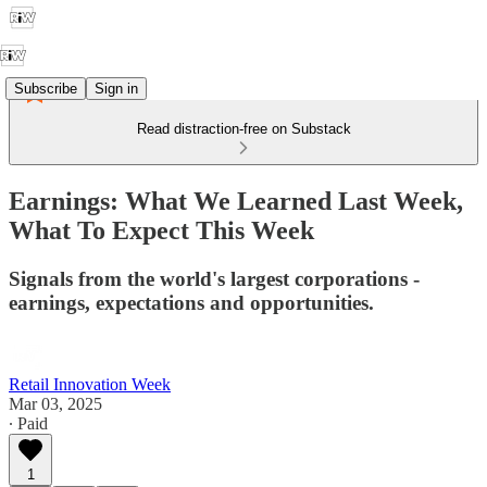
Subscribe
Sign in
Read distraction-free on Substack
Earnings: What We Learned Last Week,
What To Expect This Week
Signals from the world's largest corporations -
earnings, expectations and opportunities.
Retail Innovation Week
Mar 03, 2025
∙ Paid
1