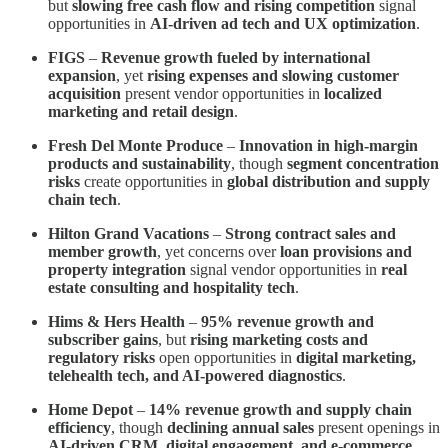
but
slowing free cash flow and rising competition
signal
opportunities in
AI-driven ad tech and UX optimization
.
FIGS
–
Revenue growth fueled by international
expansion
, yet
rising expenses and slowing customer
acquisition
present vendor opportunities in
localized
marketing and retail design
.
Fresh Del Monte Produce
–
Innovation in high-margin
products and sustainability
, though
segment concentration
risks
create opportunities in
global distribution and supply
chain tech
.
Hilton Grand Vacations
–
Strong contract sales and
member growth
, yet concerns over
loan provisions and
property integration
signal vendor opportunities in
real
estate consulting and hospitality tech
.
Hims & Hers Health
–
95% revenue growth and
subscriber gains
, but
rising marketing costs and
regulatory risks
open opportunities in
digital marketing,
telehealth tech, and AI-powered diagnostics
.
Home Depot
–
14% revenue growth and supply chain
efficiency
, though
declining annual sales
present openings in
AI-driven CRM, digital engagement, and e-commerce