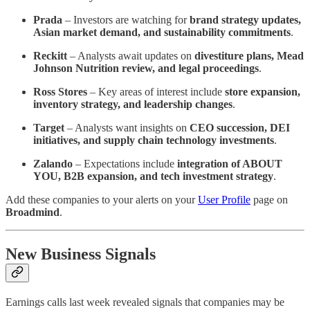
Prada
– Investors are watching for
brand strategy updates,
Asian market demand, and sustainability commitments
.
Reckitt
– Analysts await updates on
divestiture plans, Mead
Johnson Nutrition review, and legal proceedings
.
Ross Stores
– Key areas of interest include
store expansion,
inventory strategy, and leadership changes
.
Target
– Analysts want insights on
CEO succession, DEI
initiatives, and supply chain technology investments
.
Zalando
– Expectations include
integration of ABOUT
YOU, B2B expansion, and tech investment strategy
.
Add these companies to your alerts on your
User Profile
page on
Broadmind
.
New Business Signals
Earnings calls last week revealed signals that companies may be