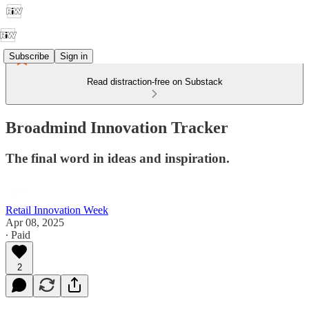
Subscribe
Sign in
Read distraction-free on Substack
Broadmind Innovation Tracker
The final word in ideas and inspiration.
Retail Innovation Week
Apr 08, 2025
∙ Paid
2