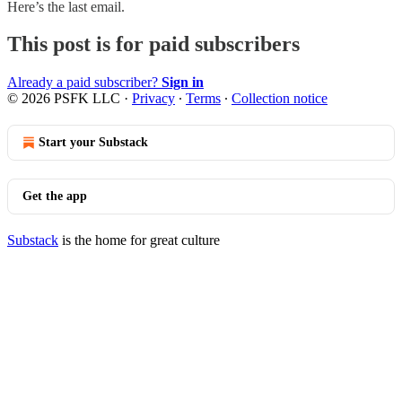
Here’s the last email.
This post is for paid subscribers
Already a paid subscriber?
Sign in
© 2026 PSFK LLC
·
Privacy
∙
Terms
∙
Collection notice
Start your Substack
Get the app
Substack
is the home for great culture