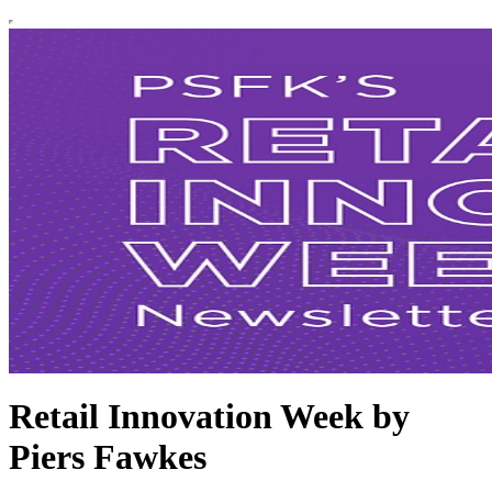
Retail Innovation Week by
Piers Fawkes