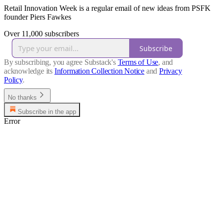
Retail Innovation Week is a regular email of new ideas from PSFK
founder Piers Fawkes
Over 11,000 subscribers
Subscribe
By subscribing, you agree Substack's
Terms of Use
, and
acknowledge its
Information Collection Notice
and
Privacy
Policy
.
No thanks
Subscribe in the app
Error